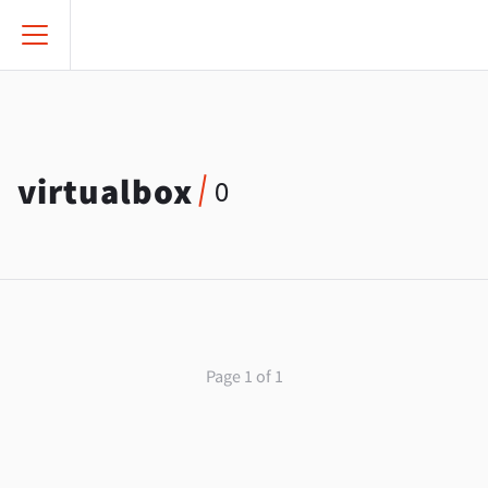
virtualbox
0
Page 1 of 1