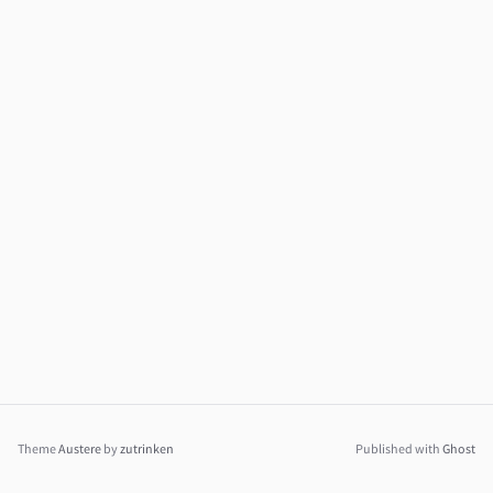
Theme
Austere
by
zutrinken
Published with
Ghost