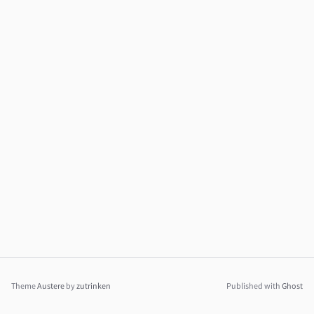
Theme
Austere
by
zutrinken
Published with
Ghost