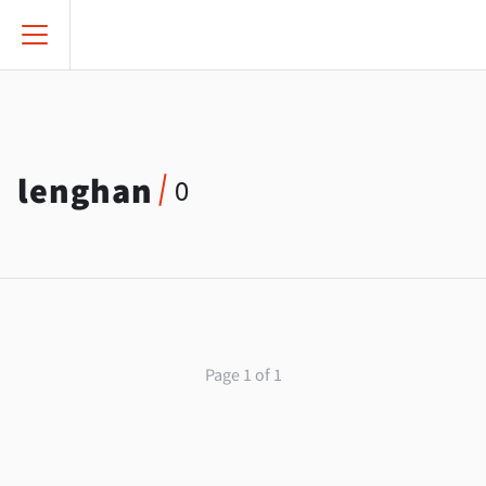
lenghan
0
Page 1 of 1